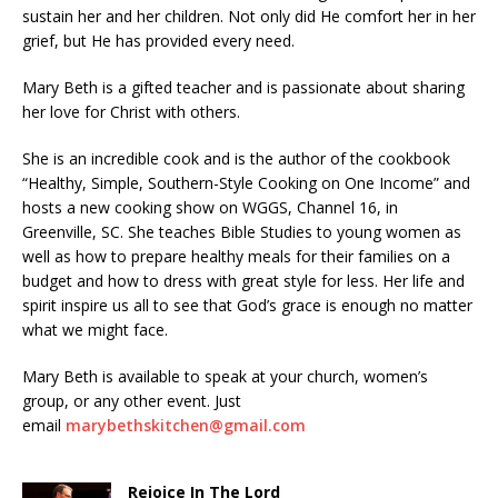
sustain her and her children. Not only did He comfort her in her
grief, but He has provided every need.
Mary Beth is a gifted teacher and is passionate about sharing
her love for Christ with others.
She is an incredible cook and is the author of the cookbook
“Healthy, Simple, Southern-Style Cooking on One Income” and
hosts a new cooking show on WGGS, Channel 16, in
Greenville, SC. She teaches Bible Studies to young women as
well as how to prepare healthy meals for their families on a
budget and how to dress with great style for less. Her life and
spirit inspire us all to see that God’s grace is enough no matter
what we might face.
Mary Beth is available to speak at your church, women’s
group, or any other event. Just
email
marybethskitchen@gmail.com
Rejoice In The Lord