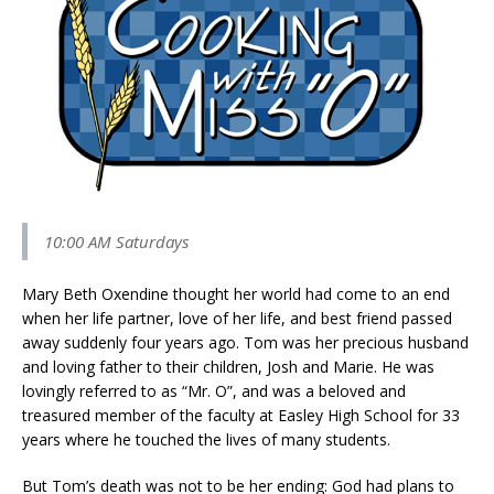
10:00 AM Saturdays
Mary Beth Oxendine thought her world had come to an end
when her life partner, love of her life, and best friend passed
away suddenly four years ago. Tom was her precious husband
and loving father to their children, Josh and Marie. He was
lovingly referred to as “Mr. O”, and was a beloved and
treasured member of the faculty at Easley High School for 33
years where he touched the lives of many students.
But Tom’s death was not to be her ending: God had plans to