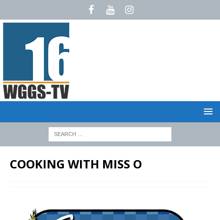
COOKING WITH MISS O