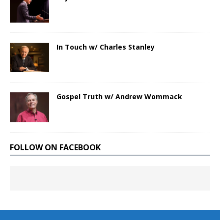
In Touch w/ Charles Stanley
Gospel Truth w/ Andrew Wommack
FOLLOW ON FACEBOOK