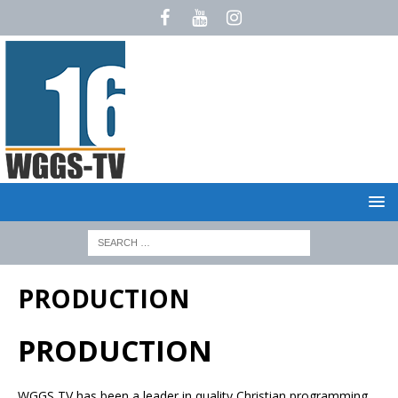
PRODUCTION
PRODUCTION
WGGS TV has been a leader in quality Christian programming