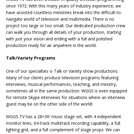
since 1972. With this many years of industry experience, we
have assisted countless ministries break into the difficult-to-
navigate world of television and multimedia. There is no
project too large or too small. Our dedicated production crew
can walk you through all details of your production, starting
with just your vision and ending with a full and polished
production ready for air anywhere in the world.
Talk/Variety Programs
One of our specialties is Talk or Variety show productions.
Many of our clients produce television programs featuring
interviews, musical performances, teaching, and ministry,
sometimes all in the same production. WGGS is even equipped
for remote Skype interviews for situations where an interview
guest may be on the other side of the world!
WGGS TV has a 28×30′ music stage set, with 4 independent
monitor lines, 64-track multitrack recording capability, a full
lighting grid, and a full complement of stage props. We can