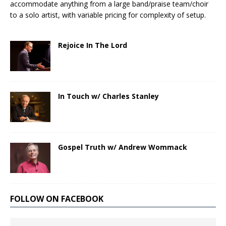
accommodate anything from a large band/praise team/choir
to a solo artist, with variable pricing for complexity of setup.
Rejoice In The Lord
In Touch w/ Charles Stanley
Gospel Truth w/ Andrew Wommack
FOLLOW ON FACEBOOK