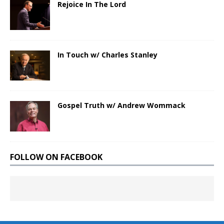
Rejoice In The Lord
In Touch w/ Charles Stanley
Gospel Truth w/ Andrew Wommack
FOLLOW ON FACEBOOK