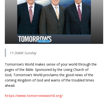
11:30AM Sunday
Tomorrow’s World makes sense of your world through the
pages of the Bible. Sponsored by the Living Church of
God, Tomorrow’s World proclaims the good news of the
coming Kingdom of God and warns of the troubled times
ahead.
https://www.tomorrowsworld.org/