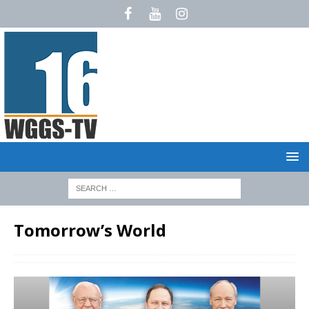
Tomorrow’s World