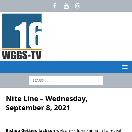
Nite Line – Wednesday,
September 8, 2021
Bishop Getties Jackson
welcomes Juan Santiago to reveal