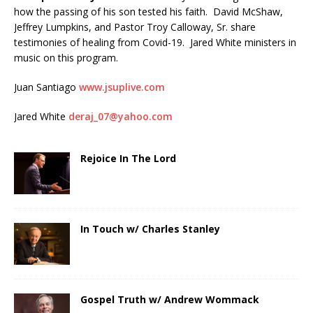
how the passing of his son tested his faith. David McShaw,
Jeffrey Lumpkins, and Pastor Troy Calloway, Sr. share
testimonies of healing from Covid-19. Jared White ministers in
music on this program.
Juan Santiago
www.jsuplive.com
Jared White
deraj_07@yahoo.com
Rejoice In The Lord
In Touch w/ Charles Stanley
Gospel Truth w/ Andrew Wommack