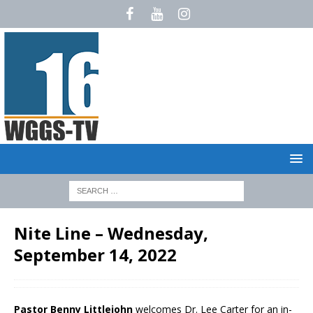
Nite Line – Wednesday,
September 14, 2022
Pastor Benny Littlejohn
welcomes Dr. Lee Carter for an in-