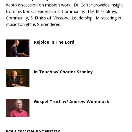
depth discussion on mission work. Dr. Carter provides insight
from his book, Leadership In Community: The Missiology,
Community, & Ethics of Missional Leadership. Ministering in
music tonight is Surrendered.
Rejoice In The Lord
In Touch w/ Charles Stanley
Gospel Truth w/ Andrew Wommack
FOLLOW ON FACEBOOK