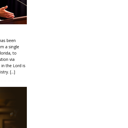
has been
om a single
lorida, to
ution via
 in the Lord is
istry.
[...]