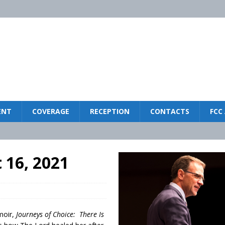
ENT
COVERAGE
RECEPTION
CONTACTS
FCC
LIFESTYLE
 16, 2021
ISTRY
ck
MINISTRY
2025
moir,
Journeys of Choice: There Is