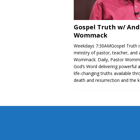
Gospel Truth w/ An
Wommack
Weekdays 7:30AMGospel Truth is
ministry of pastor, teacher, and
Wommack. Daily, Pastor Womm
God’s Word delivering powerful 
life-changing truths available thr
death and resurrection and the 