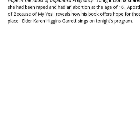
Hope In The Midst of Unplanned Pregnancy
. Tonight Donna shares
she had been raped and had an abortion at the age of 16. Apostle
of Because of My Yes!, reveals how his book offers hope for tho
place. Elder Karen Higgins Garrett sings on tonight’s program.