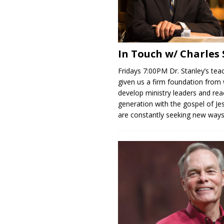
In Touch w/ Charles
Fridays 7:00PM Dr. Stanley’s tea
given us a firm foundation from
develop ministry leaders and rea
generation with the gospel of Je
are constantly seeking new way