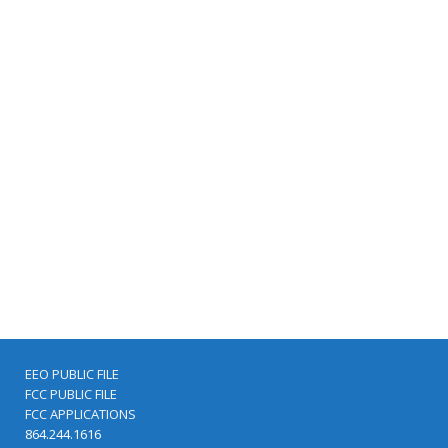
EEO PUBLIC FILE
FCC PUBLIC FILE
FCC APPLICATIONS
864.244.1616