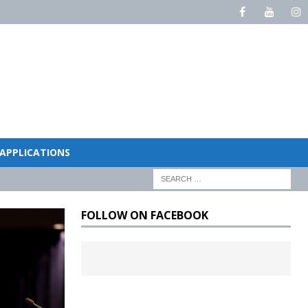
 APPLICATIONS
FOLLOW ON FACEBOOK