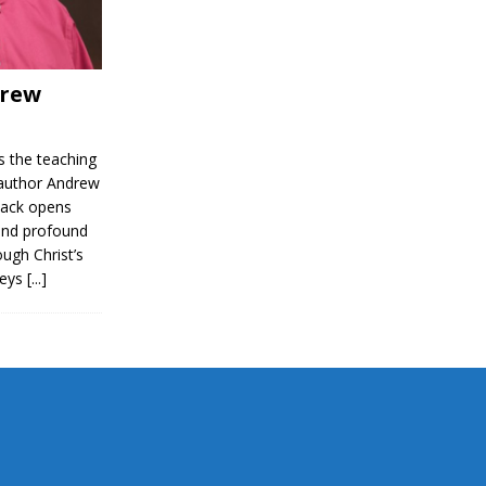
drew
 the teaching
 author Andrew
ack opens
and profound
ough Christ’s
keys
[...]