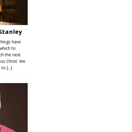
 Stanley
chings have
 which to
ch the next
sus Christ. We
s to
[...]