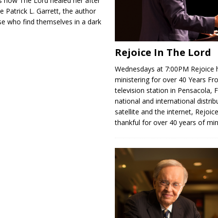
 how The Lord healed her after
 Patrick L. Garrett, the author
se who find themselves in a dark
Rejoice In The Lord
Wednesdays at 7:00PM Rejoice 
ministering for over 40 Years Fr
television station in Pensacola, F
national and international distrib
satellite and the internet, Rejoice
thankful for over 40 years of min