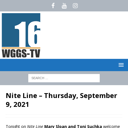
Nite Line – Thursday, September
9, 2021
Tonight on
Nite Line
Mary Sloan and Toni Suchka
welcome