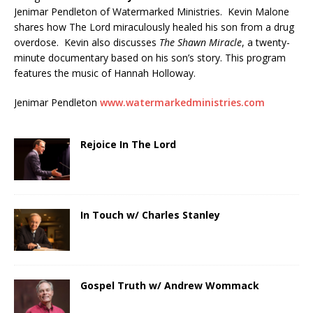
Jenimar Pendleton of Watermarked Ministries. Kevin Malone
shares how The Lord miraculously healed his son from a drug
overdose. Kevin also discusses
The Shawn Miracle
, a twenty-
minute documentary based on his son’s story. This program
features the music of Hannah Holloway.
Jenimar Pendleton
www.watermarkedministries.com
Rejoice In The Lord
In Touch w/ Charles Stanley
Gospel Truth w/ Andrew Wommack