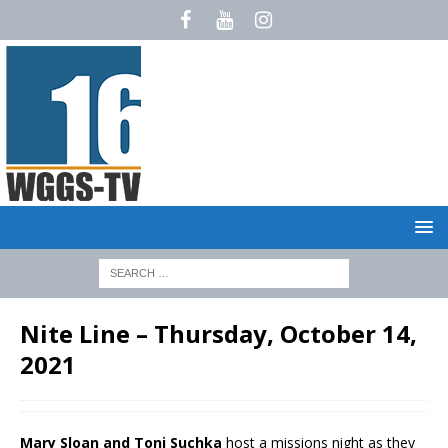
Nite Line – Thursday, October 14,
2021
Mary Sloan and Toni Suchka
host a missions night as they