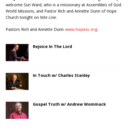
welcome Sun Ward, who is a missionary at Assemblies of God
World Missions, and Pastor Rich and Annette Dunn of Hope
Church tonight on
Nite Line
.
Pastors Rich and Annette Dunn
www.hopesc.org
Rejoice In The Lord
In Touch w/ Charles Stanley
Gospel Truth w/ Andrew Wommack