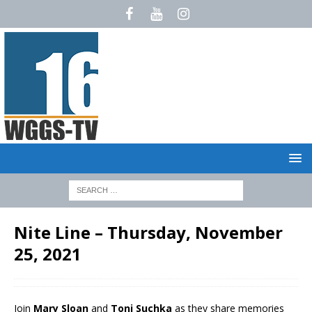
Nite Line – Thursday, November
25, 2021
Join
Mary Sloan
and
Toni Suchka
as they share memories