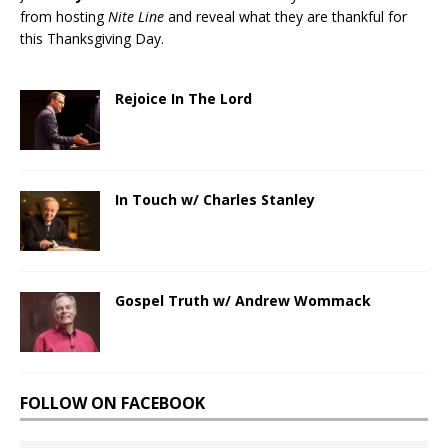
from hosting
Nite Line
and reveal what they are thankful for
this Thanksgiving Day.
Rejoice In The Lord
In Touch w/ Charles Stanley
Gospel Truth w/ Andrew Wommack
FOLLOW ON FACEBOOK