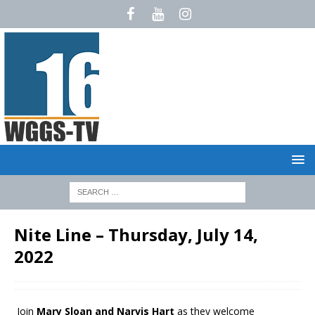
Nite Line – Thursday, July 14,
2022
Join
Mary Sloan and Narvis Hart
as they welcome