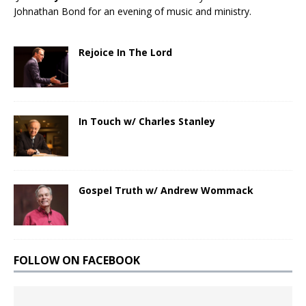
Johnathan Bond for an evening of music and ministry.
Rejoice In The Lord
In Touch w/ Charles Stanley
Gospel Truth w/ Andrew Wommack
FOLLOW ON FACEBOOK