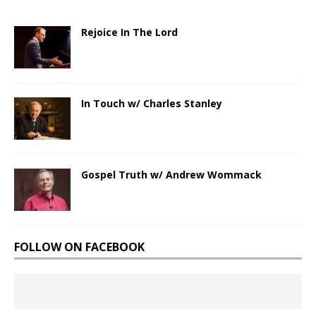
Rejoice In The Lord
In Touch w/ Charles Stanley
Gospel Truth w/ Andrew Wommack
FOLLOW ON FACEBOOK