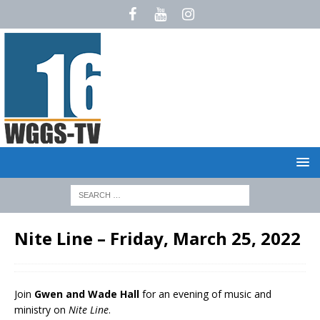
Nite Line – Friday, March 25, 2022
Join
Gwen and Wade Hall
for an evening of music and
ministry on
Nite Line
.