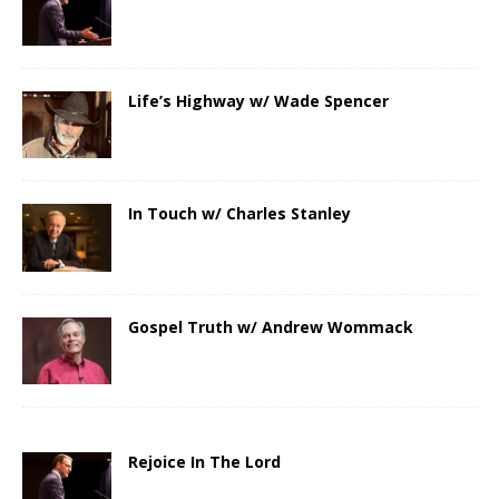
Life’s Highway w/ Wade Spencer
In Touch w/ Charles Stanley
Gospel Truth w/ Andrew Wommack
Rejoice In The Lord