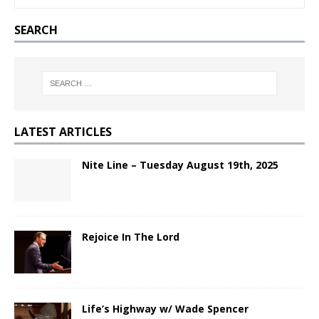
SEARCH
LATEST ARTICLES
Nite Line – Tuesday August 19th, 2025
Rejoice In The Lord
Life’s Highway w/ Wade Spencer