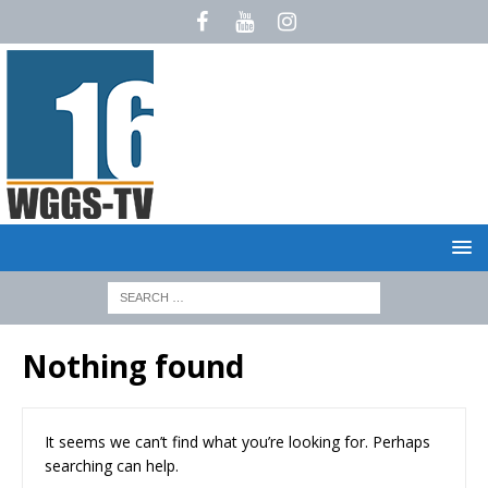
Nothing found
It seems we can’t find what you’re looking for. Perhaps
searching can help.