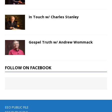
In Touch w/ Charles Stanley
Gospel Truth w/ Andrew Wommack
FOLLOW ON FACEBOOK
EEO PUBLIC FILE