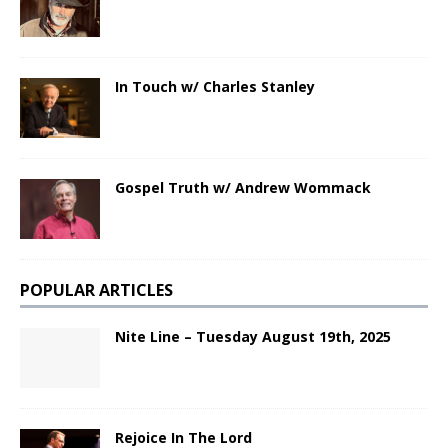
In Touch w/ Charles Stanley
Gospel Truth w/ Andrew Wommack
POPULAR ARTICLES
Nite Line – Tuesday August 19th, 2025
Rejoice In The Lord