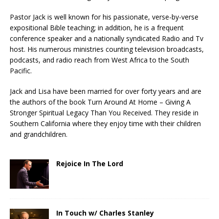
Pastor Jack is well known for his passionate, verse-by-verse
expositional Bible teaching; in addition, he is a frequent
conference speaker and a nationally syndicated Radio and Tv
host. His numerous ministries counting television broadcasts,
podcasts, and radio reach from West Africa to the South
Pacific.
Jack and Lisa have been married for over forty years and are
the authors of the book Turn Around At Home – Giving A
Stronger Spiritual Legacy Than You Received. They reside in
Southern California where they enjoy time with their children
and grandchildren.
Rejoice In The Lord
In Touch w/ Charles Stanley