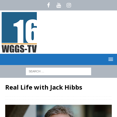
Real Life with Jack Hibbs