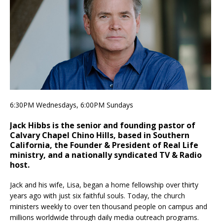
6:30PM Wednesdays, 6:00PM Sundays
Jack Hibbs is the senior and founding pastor of
Calvary Chapel Chino Hills, based in Southern
California, the Founder & President of Real Life
ministry, and a nationally syndicated TV & Radio
host.
Jack and his wife, Lisa, began a home fellowship over thirty
years ago with just six faithful souls. Today, the church
ministers weekly to over ten thousand people on campus and
millions worldwide through daily media outreach programs.