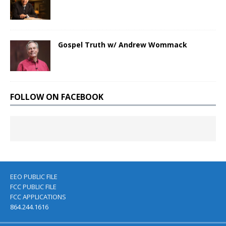
Gospel Truth w/ Andrew Wommack
FOLLOW ON FACEBOOK
EEO PUBLIC FILE
FCC PUBLIC FILE
FCC APPLICATIONS
864.244.1616